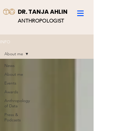
DR. TANJA AHLIN
ANTHROPOLOGIST
INFO
About me
News
About me
Events
Awards
Anthropology
of Data
Press &
Podcasts