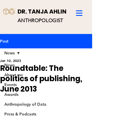
DR. TANJA AHLIN
ANTHROPOLOGIST
Post
News
Jan 10, 2023
News
Roundtable: The
About me
politics of publishing,
Events
June 2013
Awards
Anthropology of Data
Press & Podcasts