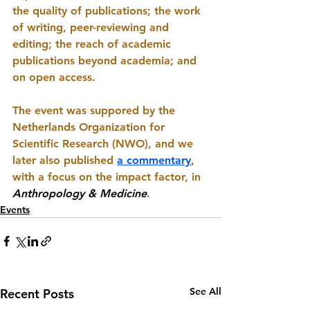
the quality of publications; the work 
of writing, peer-reviewing and 
editing; the reach of academic 
publications beyond academia; and 
on open access. 
The event was suppored by the 
Netherlands Organization for 
Scientific Research (NWO), and we 
later also published 
a commentary
, 
with a focus on the impact factor, in 
Anthropology & Medicine
.
Events
See All
Recent Posts