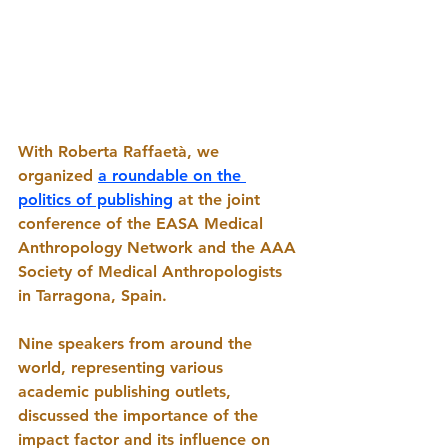
With Roberta Raffaetà, we 
organized 
a roundable on the 
politics of publishing
 at the joint 
conference of the EASA Medical 
Anthropology Network and the AAA 
Society of Medical Anthropologists 
in Tarragona, Spain. 
Nine speakers from around the 
world, representing various 
academic publishing outlets, 
discussed the importance of the 
impact factor and its influence on 